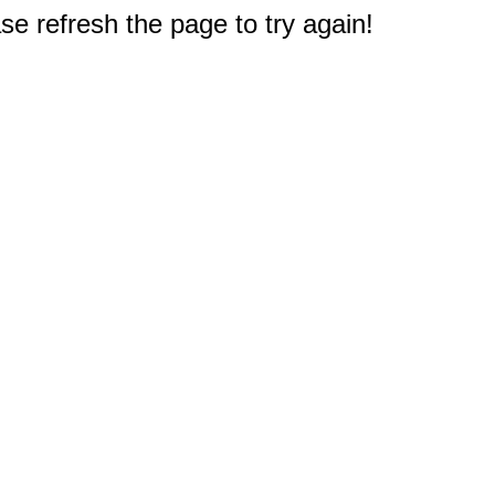
e refresh the page to try again!