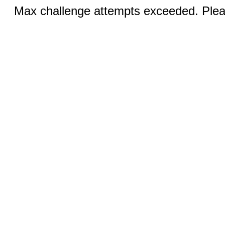
Max challenge attempts exceeded. Pleas